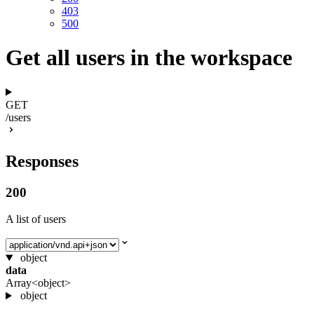
403
500
Get all users in the workspace
GET
/users
Responses
200
A list of users
Select media type
object
data
Array<object>
object