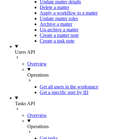
Update matter details
Delete a matter
Apply a workflow to a matter
Update matter roles
Archive a matter
Un-archive a matter
Create a matter note
Create a task note
Users API
Overview
Operations
Get all users in the workspace
Get a specific user by ID
Tasks API
Overview
Operations
Get tasks