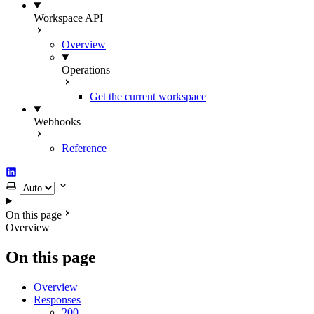
Workspace API
Overview
Operations
Get the current workspace
Webhooks
Reference
LinkedIn
Select theme
On this page
Overview
On this page
Overview
Responses
200