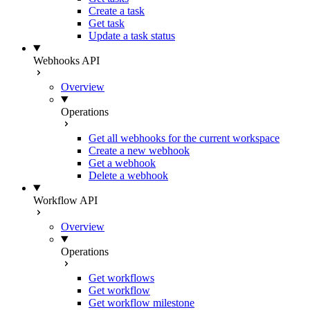
Create a task
Get task
Update a task status
Webhooks API
Overview
Operations
Get all webhooks for the current workspace
Create a new webhook
Get a webhook
Delete a webhook
Workflow API
Overview
Operations
Get workflows
Get workflow
Get workflow milestone