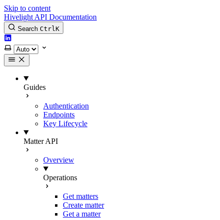
Skip to content
Hivelight API Documentation
Search
Ctrl
K
LinkedIn
Select theme
Guides
Authentication
Endpoints
Key Lifecycle
Matter API
Overview
Operations
Get matters
Create matter
Get a matter