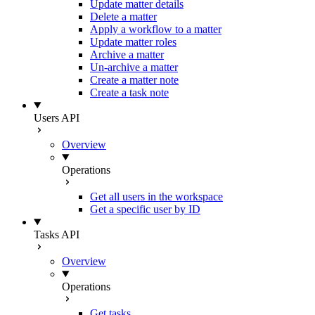
Update matter details
Delete a matter
Apply a workflow to a matter
Update matter roles
Archive a matter
Un-archive a matter
Create a matter note
Create a task note
Users API
Overview
Operations
Get all users in the workspace
Get a specific user by ID
Tasks API
Overview
Operations
Get tasks