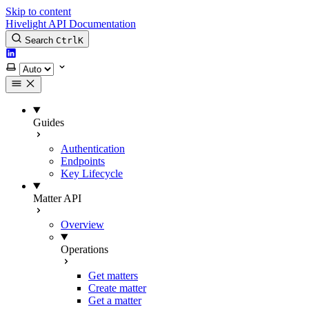
Skip to content
Hivelight API Documentation
Search
Ctrl
K
LinkedIn
Select theme
Guides
Authentication
Endpoints
Key Lifecycle
Matter API
Overview
Operations
Get matters
Create matter
Get a matter