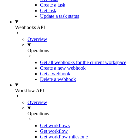
Create a task
Get task
Update a task status
Webhooks API
Overview
Operations
Get all webhooks for the current workspace
Create a new webhook
Get a webhook
Delete a webhook
Workflow API
Overview
Operations
Get workflows
Get workflow
Get workflow milestone