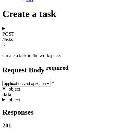
Create a task
POST
/tasks
Create a task in the workspace.
required
Request Body
Select media type
object
data
object
Responses
201