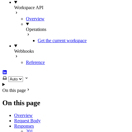
Workspace API
Overview
Operations
Get the current workspace
Webhooks
Reference
LinkedIn
Select theme
On this page
On this page
Overview
Request Body
Responses
201