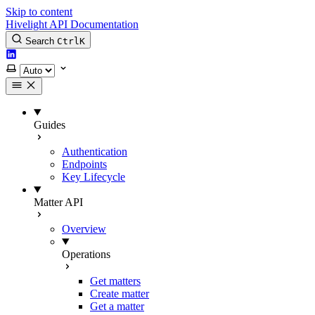
Skip to content
Hivelight API Documentation
Search
Ctrl
K
LinkedIn
Select theme
Guides
Authentication
Endpoints
Key Lifecycle
Matter API
Overview
Operations
Get matters
Create matter
Get a matter