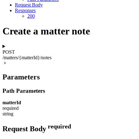
Request Body
Responses
200
Create a matter note
POST
/matters/{matterId}/notes
Parameters
Path Parameters
matterId
required
string
required
Request Body