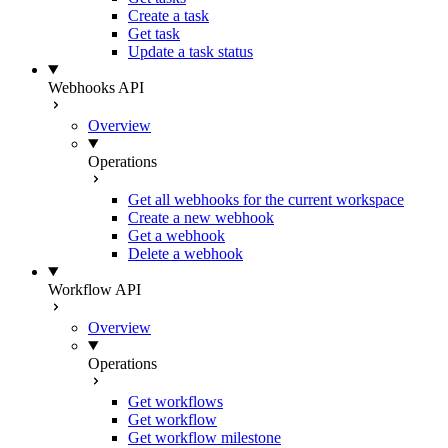
Create a task
Get task
Update a task status
Webhooks API
Overview
Operations
Get all webhooks for the current workspace
Create a new webhook
Get a webhook
Delete a webhook
Workflow API
Overview
Operations
Get workflows
Get workflow
Get workflow milestone