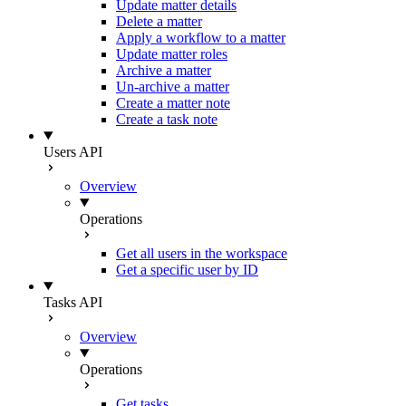
Update matter details
Delete a matter
Apply a workflow to a matter
Update matter roles
Archive a matter
Un-archive a matter
Create a matter note
Create a task note
Users API
Overview
Operations
Get all users in the workspace
Get a specific user by ID
Tasks API
Overview
Operations
Get tasks