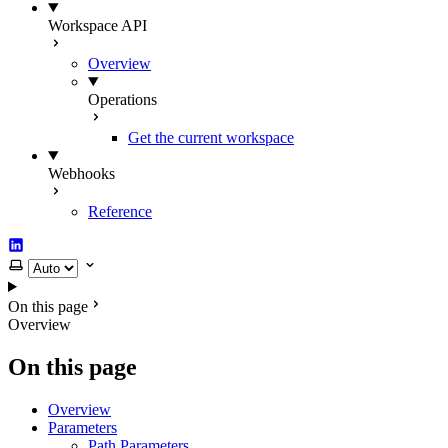
Workspace API
Overview
Operations
Get the current workspace
Webhooks
Reference
LinkedIn
Select theme
On this page
Overview
On this page
Overview
Parameters
Path Parameters