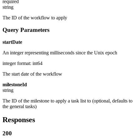
required
string
The ID of the workflow to apply
Query Parameters
startDate
An integer representing milliseconds since the Unix epoch
integer
format: int64
The start date of the workflow
milestoneId
string
The ID of the milestone to apply a task list to (optional, defaults to
the general tasks)
Responses
200