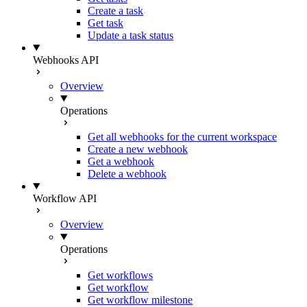
Create a task
Get task
Update a task status
Webhooks API
Overview
Operations
Get all webhooks for the current workspace
Create a new webhook
Get a webhook
Delete a webhook
Workflow API
Overview
Operations
Get workflows
Get workflow
Get workflow milestone