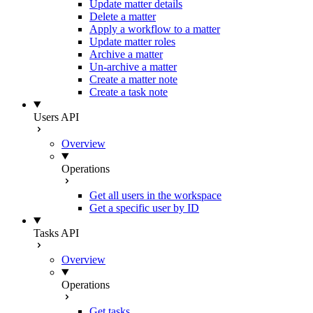
Update matter details
Delete a matter
Apply a workflow to a matter
Update matter roles
Archive a matter
Un-archive a matter
Create a matter note
Create a task note
Users API
Overview
Operations
Get all users in the workspace
Get a specific user by ID
Tasks API
Overview
Operations
Get tasks