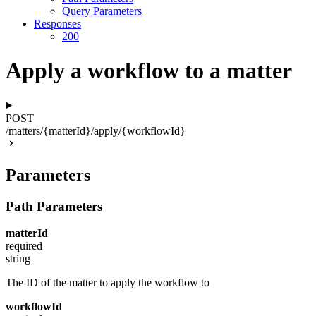
Query Parameters
Responses
200
Apply a workflow to a matter
POST
/matters/{matterId}/apply/{workflowId}
Parameters
Path Parameters
matterId
required
string
The ID of the matter to apply the workflow to
workflowId