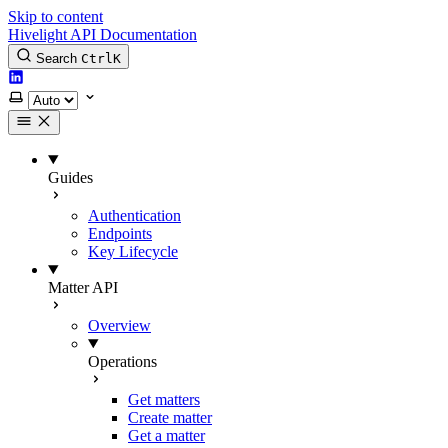
Skip to content
Hivelight API Documentation
Search
Ctrl
K
LinkedIn
Select theme
Guides
Authentication
Endpoints
Key Lifecycle
Matter API
Overview
Operations
Get matters
Create matter
Get a matter