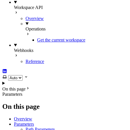
Workspace API
Overview
Operations
Get the current workspace
Webhooks
Reference
LinkedIn
Select theme
On this page
Parameters
On this page
Overview
Parameters
Path Parameters